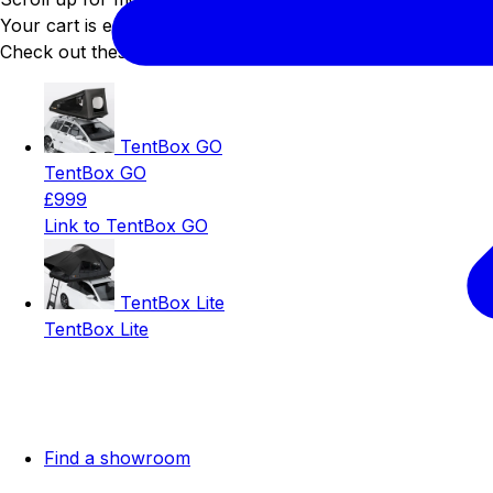
Your cart is empty
Check out these best sellers 😍
TentBox GO
TentBox GO
£999
Link to TentBox GO
TentBox Lite
TentBox Lite
Find a showroom