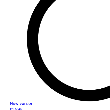
New version
£1,999