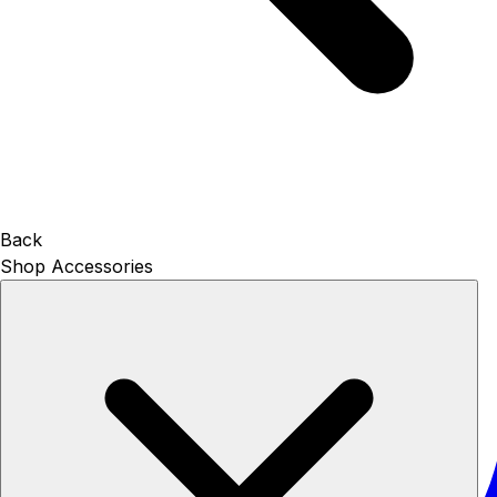
Back
Shop Accessories