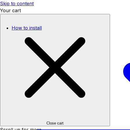
Skip to content
Your cart
How to install
Close cart
Scroll up for more