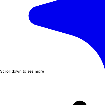
Scroll down to see more