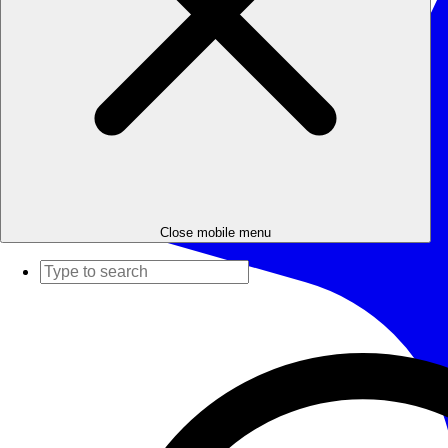
Close mobile menu