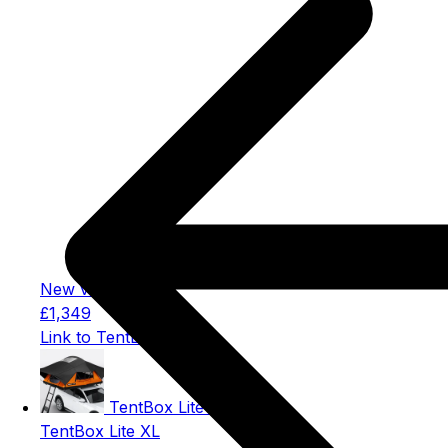
New version
£1,349
Link to TentBox Lite
TentBox Lite XL
TentBox Lite XL